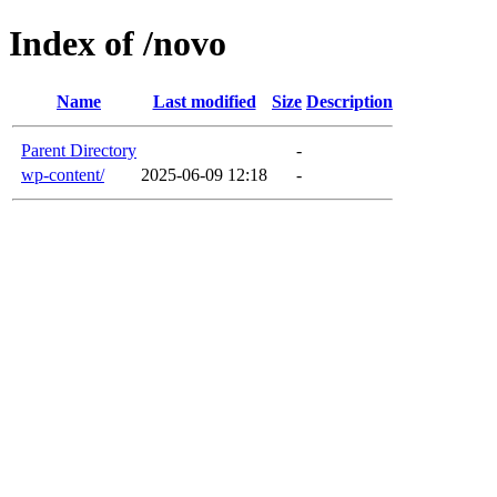
Index of /novo
Name
Last modified
Size
Description
Parent Directory
-
wp-content/
2025-06-09 12:18
-